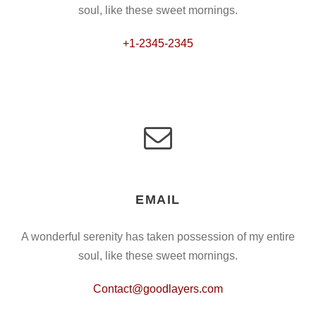
soul, like these sweet mornings.
+1-2345-2345
EMAIL
A wonderful serenity has taken possession of my entire
soul, like these sweet mornings.
Contact@goodlayers.com