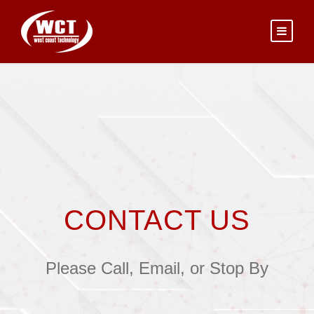
CONTACT US
Please Call, Email, or Stop By