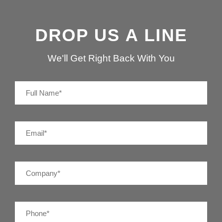
DROP US A LINE
We'll Get Right Back With You