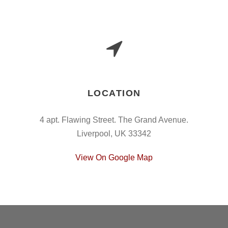
LOCATION
4 apt. Flawing Street. The Grand Avenue.
Liverpool, UK 33342
View On Google Map