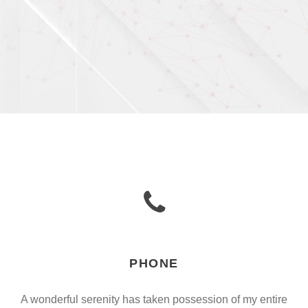
PHONE
A wonderful serenity has taken possession of my entire