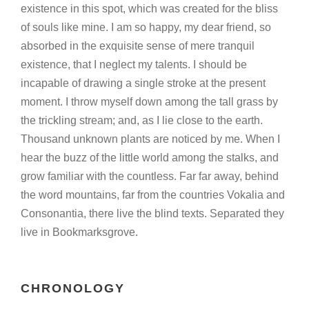
existence in this spot, which was created for the bliss
of souls like mine. I am so happy, my dear friend, so
absorbed in the exquisite sense of mere tranquil
existence, that I neglect my talents. I should be
incapable of drawing a single stroke at the present
moment. I throw myself down among the tall grass by
the trickling stream; and, as I lie close to the earth.
Thousand unknown plants are noticed by me. When I
hear the buzz of the little world among the stalks, and
grow familiar with the countless. Far far away, behind
the word mountains, far from the countries Vokalia and
Consonantia, there live the blind texts. Separated they
live in Bookmarksgrove.
CHRONOLOGY