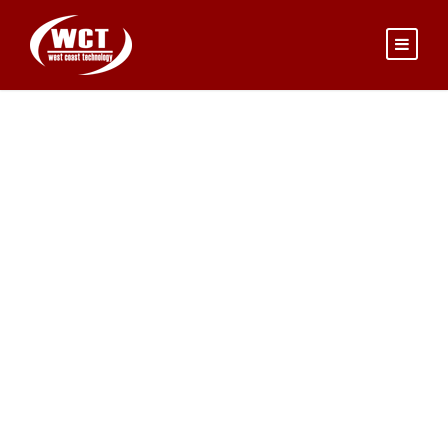
JEANETTE