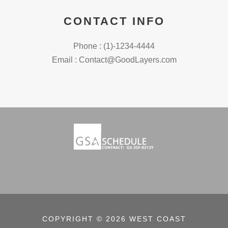
CONTACT INFO
Phone : (1)-1234-4444
Email : Contact@GoodLayers.com
COPYRIGHT © 2026 WEST COAST