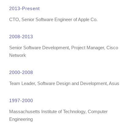
2013-Present
CTO, Senior Software Engineer of Apple Co.
2008-2013
Senior Software Development, Project Manager, Cisco
Network
2000-2008
Team Leader, Software Design and Development, Asus
1997-2000
Massachusetts Institute of Technology, Computer
Engineering