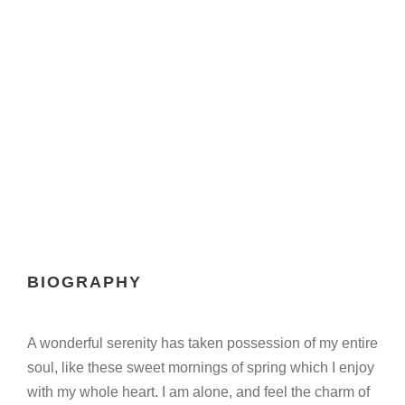
COLE
Marketing Manager
BIOGRAPHY
A wonderful serenity has taken possession of my entire
soul, like these sweet mornings of spring which I enjoy
with my whole heart. I am alone, and feel the charm of