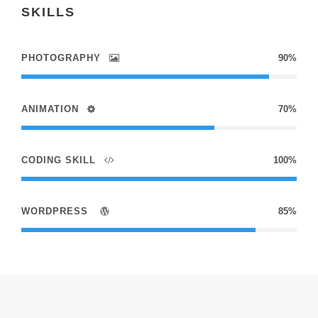
SKILLS
PHOTOGRAPHY
90%
ANIMATION
70%
CODING SKILL
100%
WORDPRESS
85%