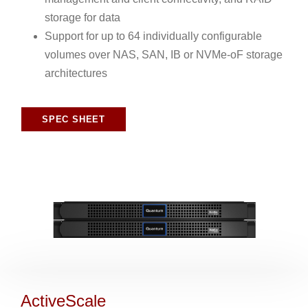
storage for data
Support for up to 64 individually configurable
volumes over NAS, SAN, IB or NVMe-oF storage
architectures
SPEC SHEET
ActiveScale