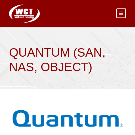
QUANTUM (SAN,
NAS, OBJECT)