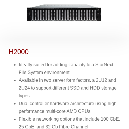
H2000
Ideally suited for adding capacity to a StorNext
File System environment
Available in two server form factors, a 2U12 and
2U24 to support different SSD and HDD storage
types
Dual controller hardware architecture using high-
performance multi-core AMD CPUs
Flexible networking options that include 100 GbE,
25 GbE, and 32 Gb Fibre Channel