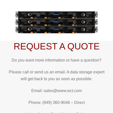
REQUEST A QUOTE
Do you want more information or have a question?
Please call or send us an email. A data storage expert
will get back to you as soon as possible.
Email: sales@www.wct.com
Phone: (949) 360-9048 – Direct