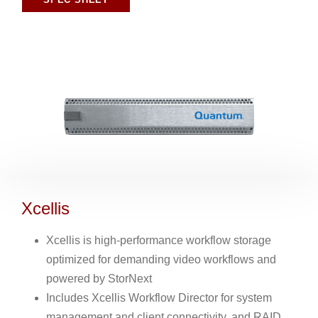
Xcellis
Xcellis is high-performance workflow storage
optimized for demanding video workflows and
powered by StorNext
Includes Xcellis Workflow Director for system
management and client connectivity, and RAID