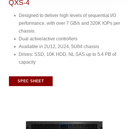
QXS-4
Designed to deliver high levels of sequential I/O
performance, with over 7 GB/s and 320K IOPs per
chassis.
Dual active/active controllers
Available in 2U12, 2U24, 5U84 chassis
Drives: SSD, 10K HDD, NL SAS up to 5.4 PB of
capacity
SPEC SHEET