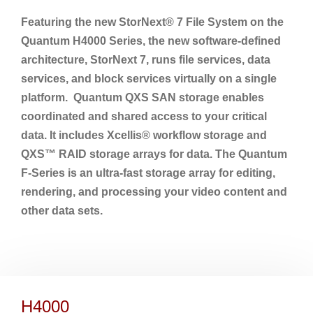
Featuring the new StorNext® 7 File System on the
Quantum H4000 Series, the new software-defined
architecture, StorNext 7, runs file services, data
services, and block services virtually on a single
platform. Quantum QXS SAN storage enables
coordinated and shared access to your critical
data. It includes Xcellis® workflow storage and
QXS™ RAID storage arrays for data. The Quantum
F-Series is an ultra-fast storage array for editing,
rendering, and processing your video content and
other data sets.
H4000