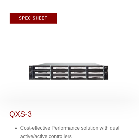
SPEC SHEET
QXS-3
Cost-effective Performance solution with dual
active/active controllers