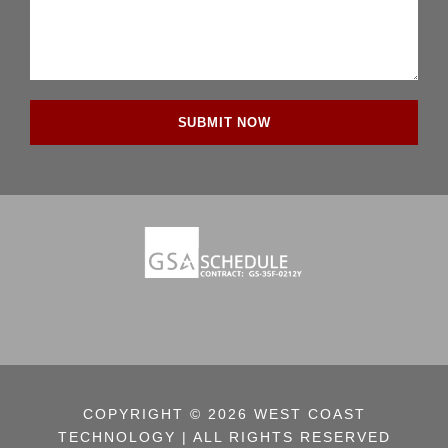
COPYRIGHT © 2026 WEST COAST
TECHNOLOGY | ALL RIGHTS RESERVED