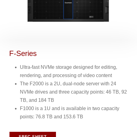
F-Series
Ultra-fast NVMe storage designed for editing,
rendering, and processing of video content
The F2000 is a 2U, dual-node server with 24
NVMe drives and three capacity points: 46 TB, 92
TB, and 184 TB
F1000 is a 1U and is available in two capacity
points: 76.8 TB and 153.6 TB
SPEC SHEET