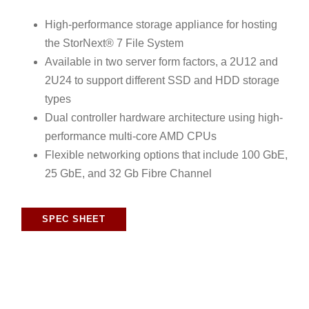
High-performance storage appliance for hosting
the StorNext® 7 File System
Available in two server form factors, a 2U12 and
2U24 to support different SSD and HDD storage
types
Dual controller hardware architecture using high-
performance multi-core AMD CPUs
Flexible networking options that include 100 GbE,
25 GbE, and 32 Gb Fibre Channel
SPEC SHEET