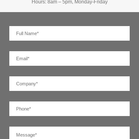
Hours: 8am – 5pm, Monday-Friday