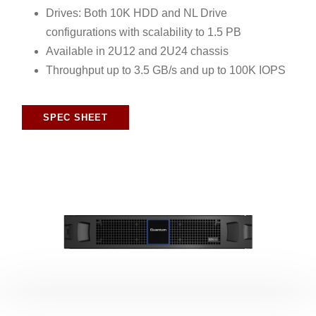
Drives: Both 10K HDD and NL Drive
configurations with scalability to 1.5 PB
Available in 2U12 and 2U24 chassis
Throughput up to 3.5 GB/s and up to 100K IOPS
SPEC SHEET