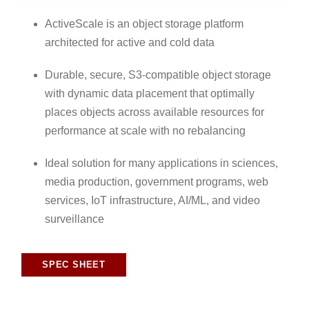
ActiveScale is an object storage platform
architected for active and cold data
Durable, secure, S3-compatible object storage
with dynamic data placement that optimally
places objects across available resources for
performance at scale with no rebalancing
Ideal solution for many applications in sciences,
media production, government programs, web
services, IoT infrastructure, AI/ML, and video
surveillance
SPEC SHEET