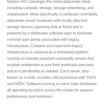
Nutanix HCI converges the entire datacenter stack,
including compute, storage, storage networking, and
virtualization. More specifically, it combines commodity
datacenter server hardware with locally attached
storage devices (spinning disk or flash) and is
powered by a distributed software layer to eliminate
common pain points associated with legacy
infrastructure. Complex and expensive legacy
infrastructure is replaced by a distributed platform
running on industry-standard commodity servers that
enables enterprises to size their workloads precisely
and to scale flexibly as needed. Each server, also
known as a node, includes x86 processors with SSDs
and HDDs. Software running on each node distributes
all operating functions across the cluster for superior
performance and resilience.