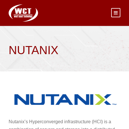
NUTANIX
Nutanix’s Hyperconverged infrastructure (HCI) is a