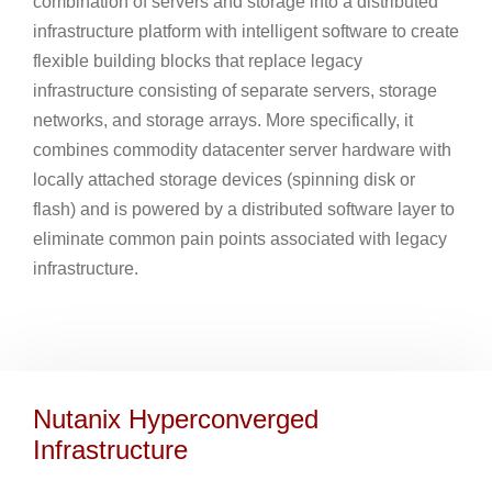
combination of servers and storage into a distributed
infrastructure platform with intelligent software to create
flexible building blocks that replace legacy
infrastructure consisting of separate servers, storage
networks, and storage arrays. More specifically, it
combines commodity datacenter server hardware with
locally attached storage devices (spinning disk or
flash) and is powered by a distributed software layer to
eliminate common pain points associated with legacy
infrastructure.
Nutanix Hyperconverged
Infrastructure