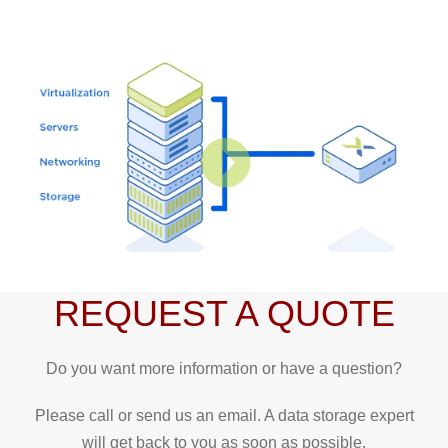
REQUEST A QUOTE
Do you want more information or have a question?
Please call or send us an email. A data storage expert
will get back to you as soon as possible.