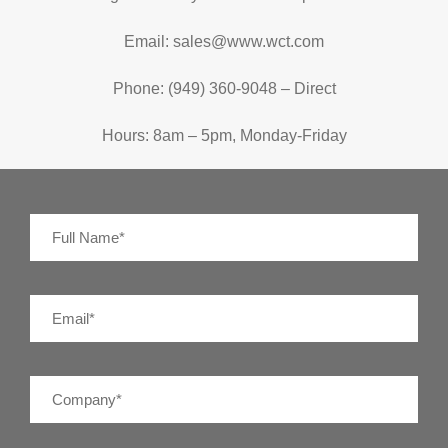
Email: sales@www.wct.com
Phone: (949) 360-9048 – Direct
Hours: 8am – 5pm, Monday-Friday