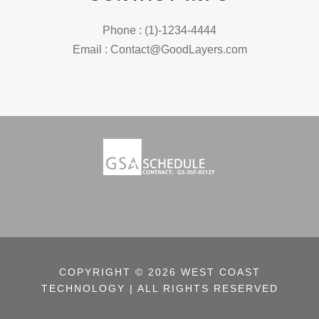
Phone : (1)-1234-4444
Email : Contact@GoodLayers.com
COPYRIGHT © 2026 WEST COAST
TECHNOLOGY | ALL RIGHTS RESERVED