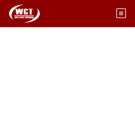
PAUL SMITH