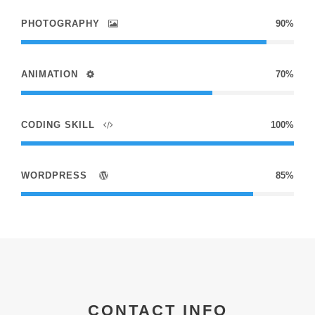
PHOTOGRAPHY
90%
ANIMATION
70%
CODING SKILL
100%
WORDPRESS
85%
CONTACT INFO