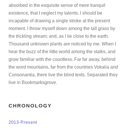
absorbed in the exquisite sense of mere tranquil
existence, that I neglect my talents. I should be
incapable of drawing a single stroke at the present
moment. I throw myself down among the tall grass by
the trickling stream; and, as I lie close to the earth.
Thousand unknown plants are noticed by me. When I
hear the buzz of the little world among the stalks, and
grow familiar with the countless. Far far away, behind
the word mountains, far from the countries Vokalia and
Consonantia, there live the blind texts. Separated they
live in Bookmarksgrove.
CHRONOLOGY
2013-Present