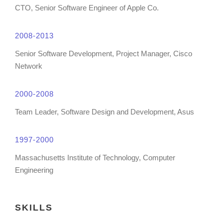
CTO, Senior Software Engineer of Apple Co.
2008-2013
Senior Software Development, Project Manager, Cisco
Network
2000-2008
Team Leader, Software Design and Development, Asus
1997-2000
Massachusetts Institute of Technology, Computer
Engineering
SKILLS