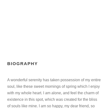
Chief Executive Officer
BIOGRAPHY
A wonderful serenity has taken possession of my entire
soul, like these sweet mornings of spring which I enjoy
with my whole heart. I am alone, and feel the charm of
existence in this spot, which was created for the bliss
of souls like mine. I am so happy, my dear friend, so